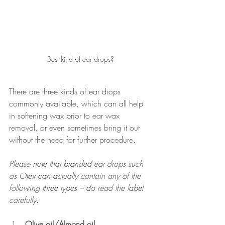
Best kind of ear drops?
There are three kinds of ear drops 
commonly available, which can all help 
in softening wax prior to ear wax 
removal, or even sometimes bring it out 
without the need for further procedure.
Please note that branded ear drops such 
as Otex can actually contain any of the 
following three types – do read the label 
carefully.
Olive oil/Almond oil