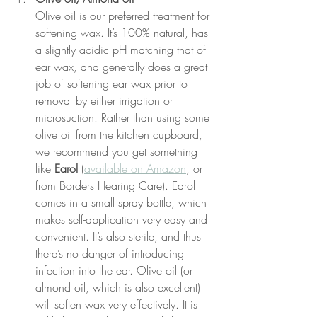
Olive oil is our preferred treatment for 
softening wax. It’s 100% natural, has 
a slightly acidic pH matching that of 
ear wax, and generally does a great 
job of softening ear wax prior to 
removal by either irrigation or 
microsuction. Rather than using some 
olive oil from the kitchen cupboard, 
we recommend you get something 
like 
Earol
 (
available on Amazon
, or 
from Borders Hearing Care). Earol 
comes in a small spray bottle, which 
makes self-application very easy and 
convenient. It’s also sterile, and thus 
there’s no danger of introducing 
infection into the ear. Olive oil (or 
almond oil, which is also excellent) 
will soften wax very effectively. It is 