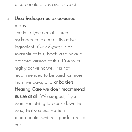
bicarbonate drops over olive oil.
Urea hydrogen peroxide-based 
drops 
The third type contains urea 
hydrogen peroxide as its active 
ingredient. 
Otex Express
 is an 
example of this, Boots also have a 
branded version of this. Due to its 
highly active nature, it is not 
recommended to be used for more 
than five days, and 
at Borders 
Hearing Care we don’t recommend 
its use at all
. We suggest, if you 
want something to break down the 
wax, that you use sodium 
bicarbonate, which is gentler on the 
ear.