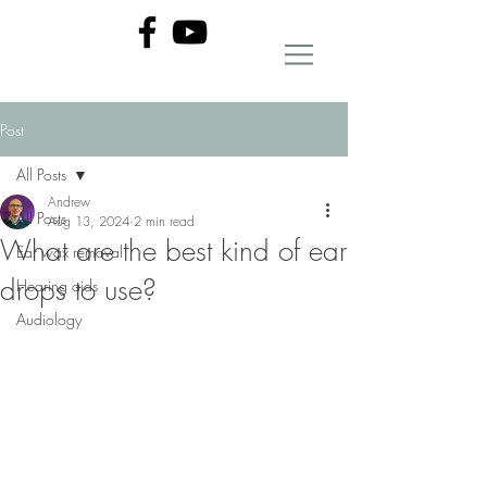
Post
All Posts
Andrew
All Posts
Aug 13, 2024
2 min read
What are the best kind of ear
Ear wax removal
drops to use?
Hearing aids
Audiology