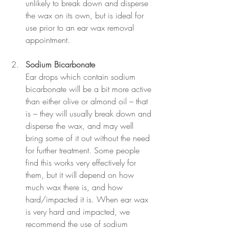
unlikely to break down and disperse 
the wax on its own, but is ideal for 
use prior to an ear wax removal 
appointment.
Sodium Bicarbonate
Ear drops 
which contain sodium 
bicarbonate will be a bit more active 
than either olive or almond oil – that 
is – they will usually break down and 
disperse the wax, and may well 
bring some of it out without the need 
for further treatment. Some people 
find this works very effectively for 
them, but it will depend on how 
much wax there is, and how 
hard/impacted it is. When ear wax 
is very hard and impacted, we 
recommend the use of sodium 