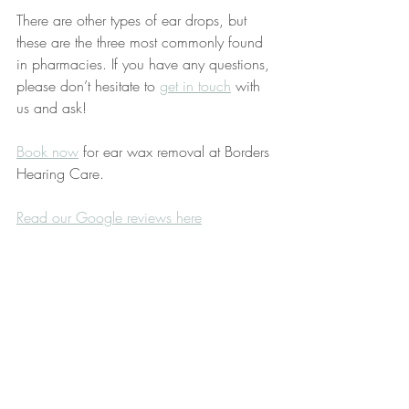
There are other types of ear drops, but 
these are the three most commonly found 
in pharmacies. If you have any questions, 
please don’t hesitate to 
get in touch
 with 
us and ask!
Book now
 for ear wax removal at Borders 
Hearing Care. 
Read our Google reviews here
Ear wax removal