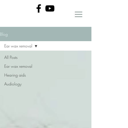
Blog
Ear wax removal
All Posts
Ear wax removal
Hearing aids
Audiology